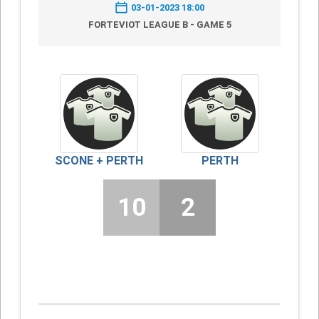
03-01-2023 18:00
FORTEVIOT LEAGUE B - GAME 5
SCONE + PERTH
PERTH
10
2