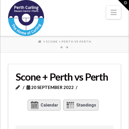
Where
T
t
W
Nav
Champions
Perform
HOME
SCONE + PERTH VS PERTH
Scone + Perth vs Perth
20 SEPTEMBER 2022
Calendar
Standings