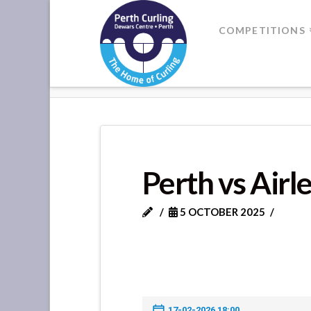
Where
COMPETITIONS
Champions
HOME
PERTH VS AIRLEYWIGHT 
Perform
Perth vs Airl
5 OCTOBER 2025
17-02-2026 18:00