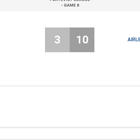
- GAME 8
3
10
AIRL