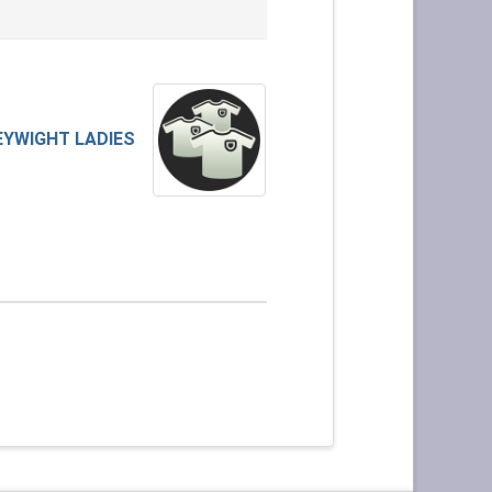
EYWIGHT LADIES