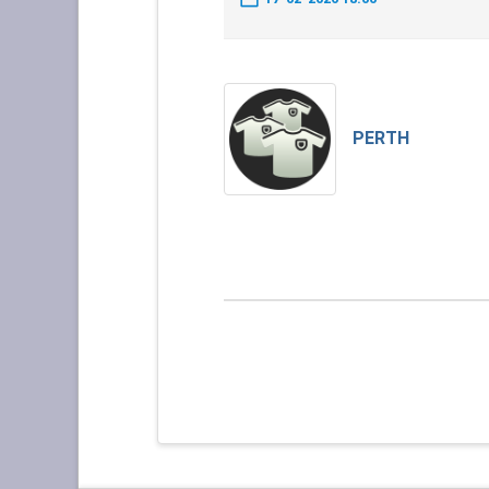
PERTH