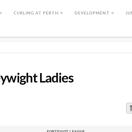
CURLING AT PERTH
DEVELOPMENT
JU
LADIES
eywight Ladies
FORTEVIOT LEAGUE