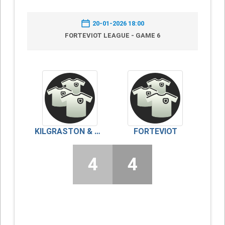
20-01-2026 18:00
FORTEVIOT LEAGUE - GAME 6
KILGRASTON & MONCRIEFF
FORTEVIOT
4
4