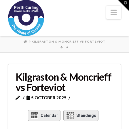
Where
T
t
W
Nav
Champions
Perform
HOME
KILGRASTON & MONCRIEFF VS FORTEVIOT
Kilgraston & Moncrieff
vs Forteviot
5 OCTOBER 2025
Calendar
Standings