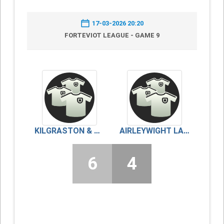
17-03-2026 20:20
FORTEVIOT LEAGUE - GAME 9
KILGRASTON & MONCRIEFF
AIRLEYWIGHT LADIES
6
4