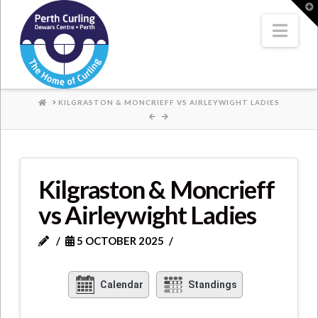
Where
T
t
W
Nav
Champions
Perform
HOME
KILGRASTON & MONCRIEFF VS AIRLEYWIGHT LADIES
Kilgraston & Moncrieff
vs Airleywight Ladies
5 OCTOBER 2025
Calendar
Standings