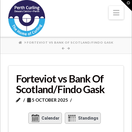
Where
T
t
W
Nav
Champions
Perform
HOME
FORTEVIOT VS BANK OF SCOTLAND/FINDO GASK
Forteviot vs Bank Of
Scotland/Findo Gask
5 OCTOBER 2025
Calendar
Standings