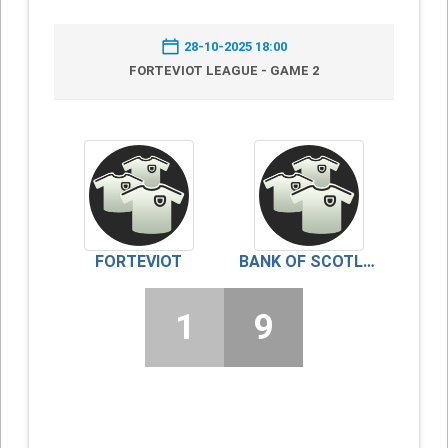
28-10-2025 18:00
FORTEVIOT LEAGUE - GAME 2
FORTEVIOT
BANK OF SCOTLAND/FINDO GASK
1
9