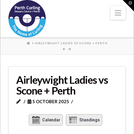
Where
T
t
W
Nav
Champions
Perform
HOME
AIRLEYWIGHT LADIES VS SCONE + PERTH
Airleywight Ladies vs
Scone + Perth
5 OCTOBER 2025
Calendar
Standings