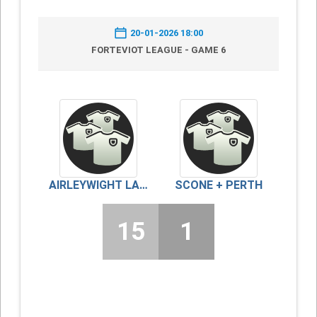
20-01-2026 18:00
FORTEVIOT LEAGUE - GAME 6
AIRLEYWIGHT LADIES
SCONE + PERTH
15
1