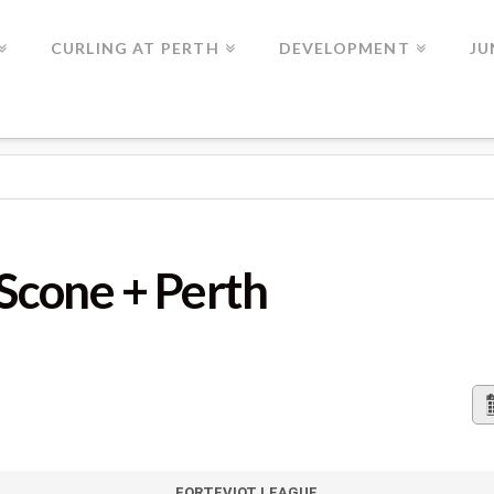
CURLING AT PERTH
DEVELOPMENT
JU
 PERTH
 Scone + Perth
FORTEVIOT LEAGUE