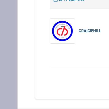
CRAIGIEHILL