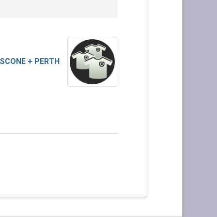
SCONE + PERTH