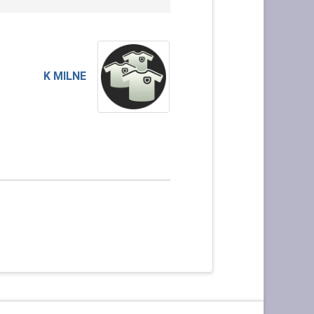
K MILNE