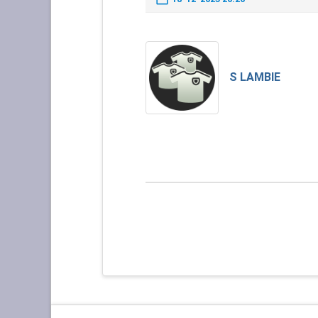
S LAMBIE