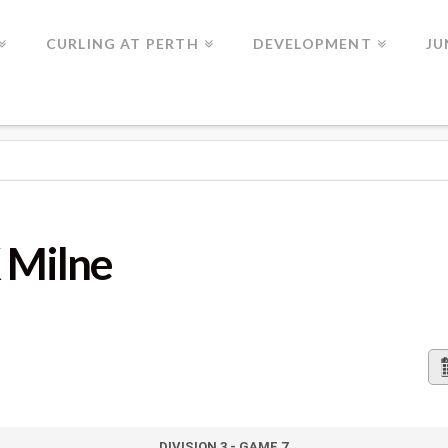
CURLING AT PERTH
DEVELOPMENT
JU
K Milne
DIVISION 3 - GAME 7