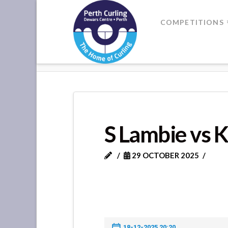
Where
COMPETITIONS
Champions
HOME
S LAMBIE VS K MILNE
Perform
S Lambie vs 
29 OCTOBER 2025
18-12-2025 20:20