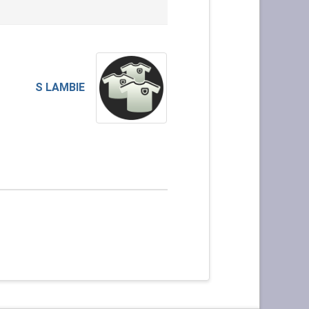
S LAMBIE