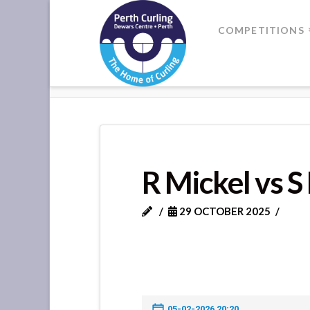
Where
COMPETITIONS
Champions
HOME
R MICKEL VS S LAMBIE
Perform
R Mickel vs S
29 OCTOBER 2025
05-02-2026 20:20