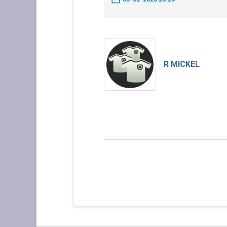
R MICKEL