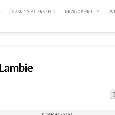
CURLING AT PERTH
DEVELOPMENT
JU
 Lambie
DIVISION 3 - GAME