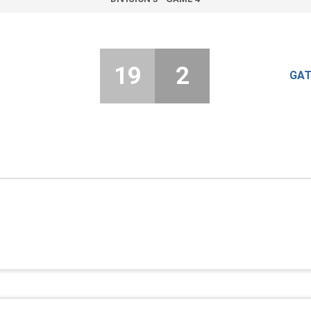
19
2
GAT