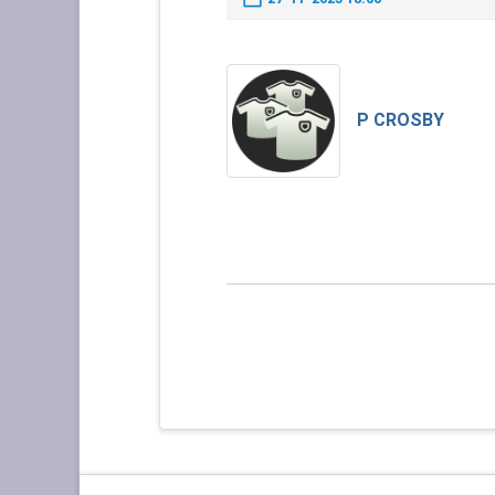
P CROSBY