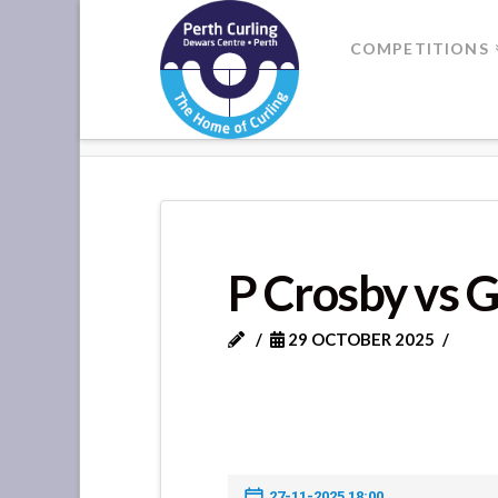
Where
COMPETITIONS
Champions
HOME
P CROSBY VS GATEWAY C
Perform
P Crosby vs 
29 OCTOBER 2025
27-11-2025 18:00