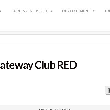
CURLING AT PERTH
DEVELOPMENT
JU
LUB RED
Gateway Club RED
DIVISION 3 - GAME 4