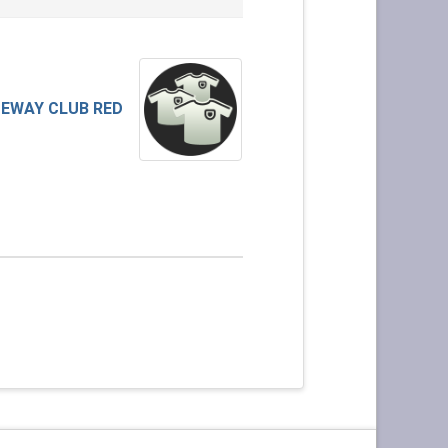
EWAY CLUB RED