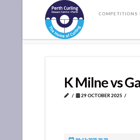
Where
COMPETITIONS
Champions
HOME
K MILNE VS GATEWAY CL
Perform
K Milne vs G
29 OCTOBER 2025
04-12-2025 20:20