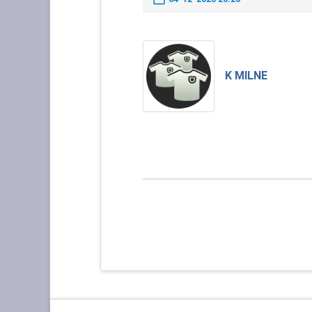
K MILNE