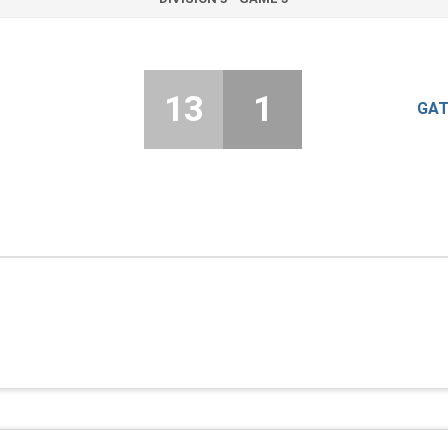
13
1
GAT