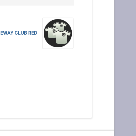
EWAY CLUB RED