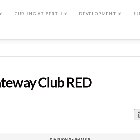
CURLING AT PERTH
DEVELOPMENT
JU
UB RED
ateway Club RED
DIVISION 3 - GAME 5