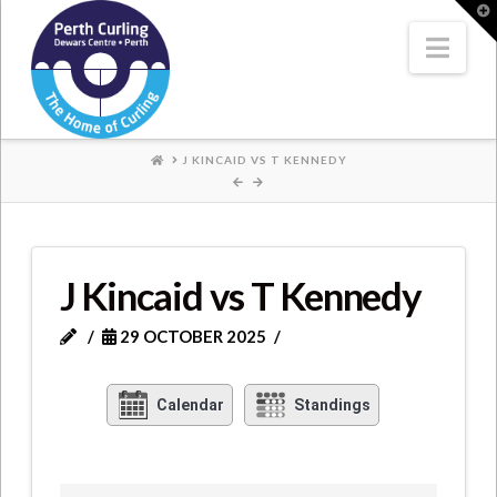
Where
T
t
W
Nav
Champions
Perform
HOME
J KINCAID VS T KENNEDY
J Kincaid vs T Kennedy
29 OCTOBER 2025
Calendar
Standings