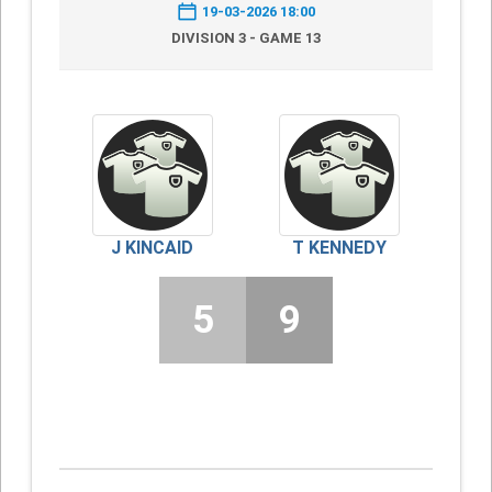
19-03-2026 18:00
DIVISION 3 - GAME 13
J KINCAID
T KENNEDY
5
9