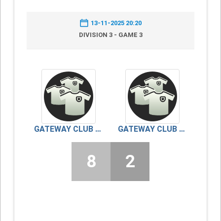
13-11-2025 20:20
DIVISION 3 - GAME 3
GATEWAY CLUB RED
GATEWAY CLUB BLUE
8
2