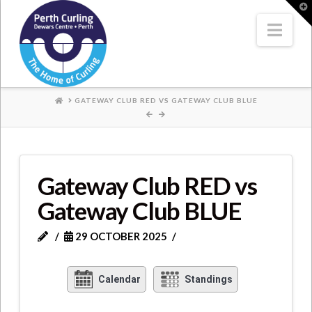
Where
T
t
W
Nav
Champions
Perform
HOME
GATEWAY CLUB RED VS GATEWAY CLUB BLUE
Gateway Club RED vs
Gateway Club BLUE
29 OCTOBER 2025
Calendar
Standings