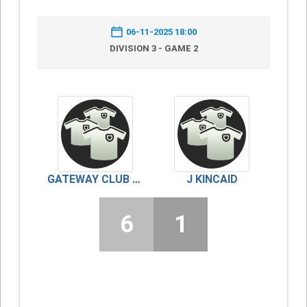
06-11-2025 18:00
DIVISION 3 - GAME 2
GATEWAY CLUB BLUE
J KINCAID
6
1