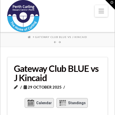
Where
T
t
W
Nav
Champions
Perform
HOME
GATEWAY CLUB BLUE VS J KINCAID
Gateway Club BLUE vs
J Kincaid
29 OCTOBER 2025
Calendar
Standings