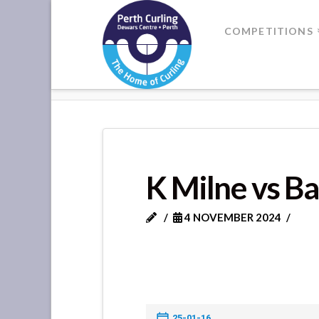
Where
COMPETITIONS
Champions
HOME
K MILNE VS BANK OF SC
Perform
K Milne vs Ba
4 NOVEMBER 2024
25-01-16