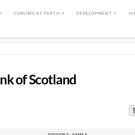
CURLING AT PERTH
DEVELOPMENT
JU
OTLAND
nk of Scotland
DIVISION 3 - GAME 8