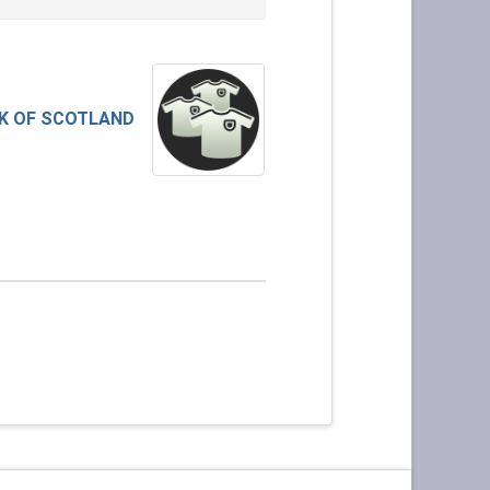
K OF SCOTLAND