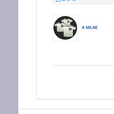
K MILNE