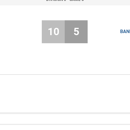
10
5
BAN