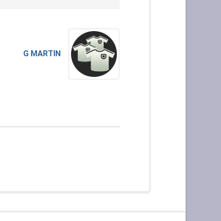
G MARTIN