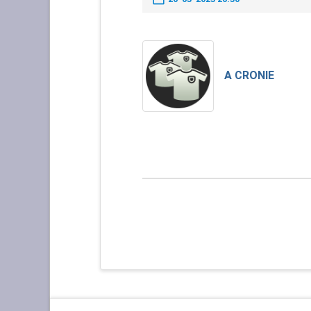
A CRONIE