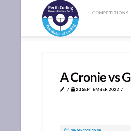
Where
COMPETITIONS
Champions
HOME
A CRONIE VS G MARTIN
Perform
A Cronie vs 
20 SEPTEMBER 2022
20-03-2023 20:30