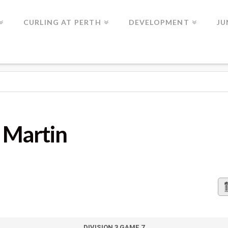
CURLING AT PERTH
DEVELOPMENT
JU
G Martin
DIVISION 3 GAME 7