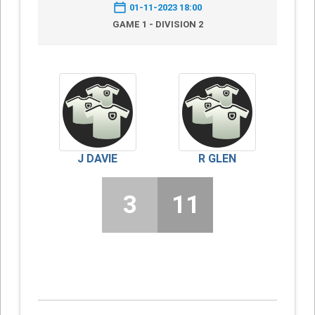
01-11-2023 18:00
GAME 1 - DIVISION 2
J DAVIE
R GLEN
3
11