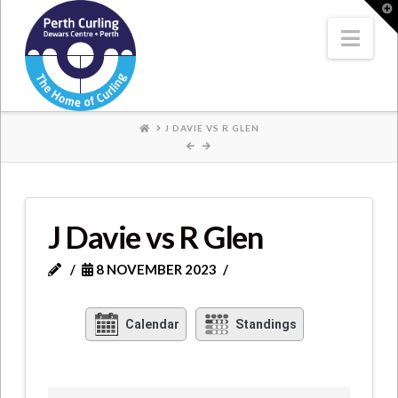
Where
T
t
W
Nav
Champions
Perform
HOME
J DAVIE VS R GLEN
J Davie vs R Glen
8 NOVEMBER 2023
Calendar
Standings