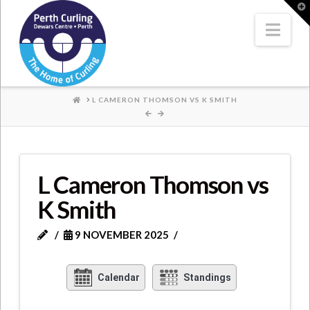
Where
T
t
W
Nav
Champions
Perform
HOME
L CAMERON THOMSON VS K SMITH
L Cameron Thomson vs
K Smith
9 NOVEMBER 2025
Calendar
Standings