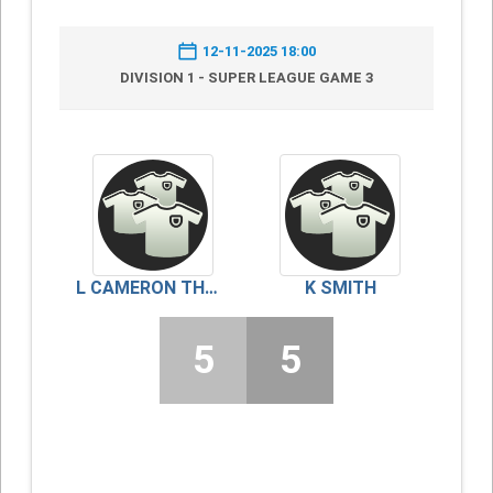
12-11-2025 18:00
DIVISION 1 - SUPER LEAGUE GAME 3
L CAMERON THOMSON
K SMITH
5
5