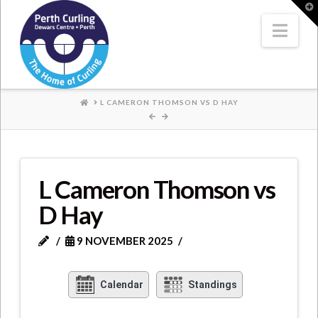
Where
T
t
W
Nav
Champions
Perform
HOME
L CAMERON THOMSON VS D HAY
L Cameron Thomson vs
D Hay
9 NOVEMBER 2025
Calendar
Standings