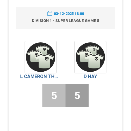
03-12-2025 18:00
DIVISION 1 - SUPER LEAGUE GAME 5
L CAMERON THOMSON
D HAY
5
5