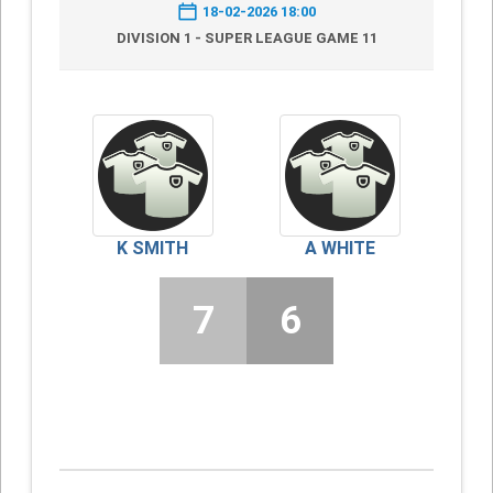
18-02-2026 18:00
DIVISION 1 - SUPER LEAGUE GAME 11
K SMITH
A WHITE
7
6