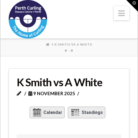
Where
T
t
W
Nav
Champions
Perform
HOME
K SMITH VS A WHITE
K Smith vs A White
9 NOVEMBER 2025
Calendar
Standings