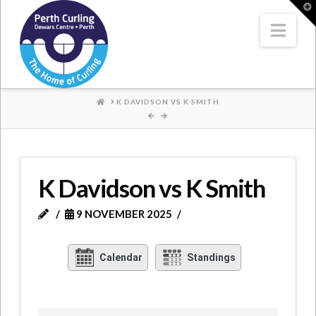
Where
T
t
W
Nav
Champions
Perform
HOME
K DAVIDSON VS K SMITH
K Davidson vs K Smith
9 NOVEMBER 2025
Calendar
Standings