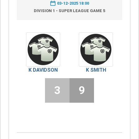
03-12-2025 18:00
DIVISION 1 - SUPER LEAGUE GAME 5
K DAVIDSON
K SMITH
3
9