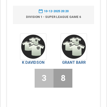
10-12-2025 20:20
DIVISION 1 - SUPER LEAGUE GAME 6
K DAVIDSON
GRANT BARR
3
8