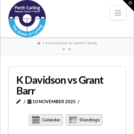
Where
T
t
W
Nav
Champions
Perform
HOME
K DAVIDSON VS GRANT BARR
K Davidson vs Grant
Barr
10 NOVEMBER 2025
Calendar
Standings