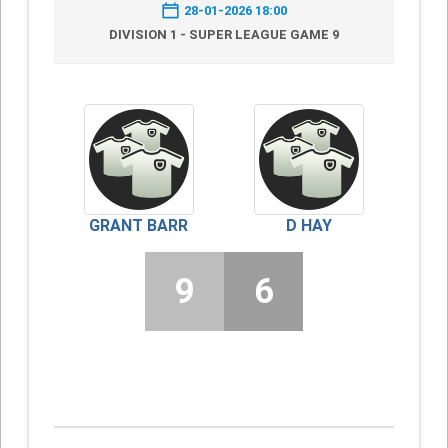
28-01-2026 18:00
DIVISION 1 - SUPER LEAGUE GAME 9
GRANT BARR
D HAY
9
6