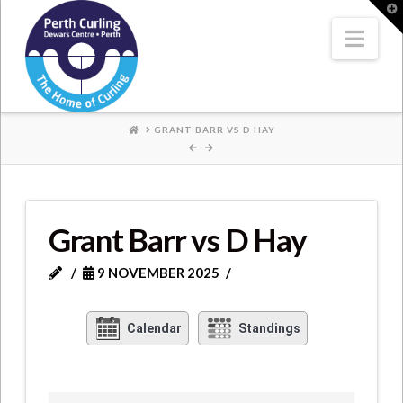
Where
T
t
W
Nav
Champions
Perform
HOME
GRANT BARR VS D HAY
Grant Barr vs D Hay
9 NOVEMBER 2025
Calendar
Standings