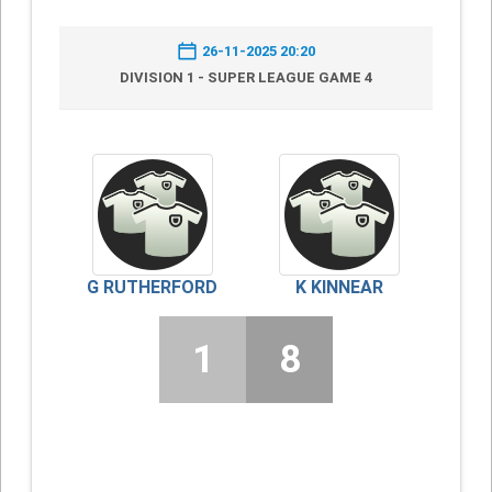
26-11-2025 20:20
DIVISION 1 - SUPER LEAGUE GAME 4
G RUTHERFORD
K KINNEAR
1
8