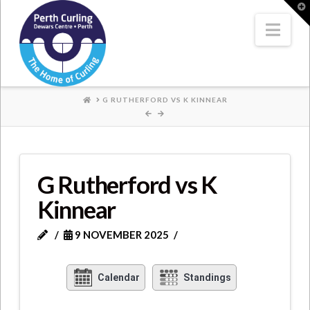
Where
T
t
W
Nav
Champions
Perform
HOME
G RUTHERFORD VS K KINNEAR
G Rutherford vs K
Kinnear
9 NOVEMBER 2025
Calendar
Standings