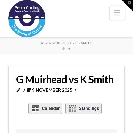
Where
T
t
W
Nav
Champions
Perform
HOME
G MUIRHEAD VS K SMITH
G Muirhead vs K Smith
9 NOVEMBER 2025
Calendar
Standings