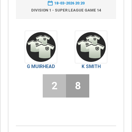
18-03-2026 20:20
DIVISION 1 - SUPER LEAGUE GAME 14
G MUIRHEAD
K SMITH
2
8