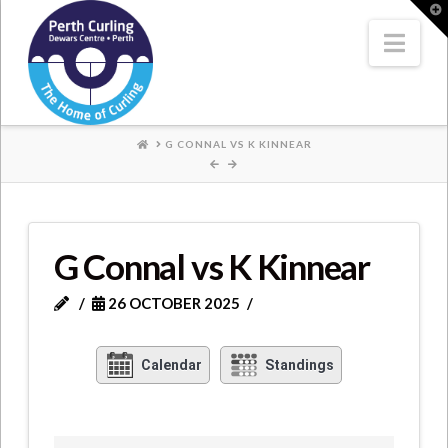
Where
T
t
W
Nav
Champions
Perform
HOME
G CONNAL VS K KINNEAR
G Connal vs K Kinnear
26 OCTOBER 2025
Calendar
Standings