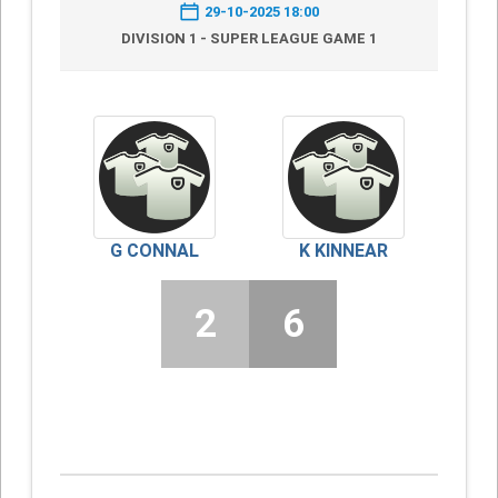
29-10-2025 18:00
DIVISION 1 - SUPER LEAGUE GAME 1
G CONNAL
K KINNEAR
2
6