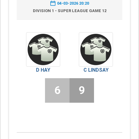
04-03-2026 20:20
DIVISION 1 - SUPER LEAGUE GAME 12
D HAY
C LINDSAY
6
9