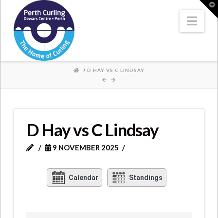
Where
T
t
W
Nav
Champions
Perform
HOME
D HAY VS C LINDSAY
D Hay vs C Lindsay
9 NOVEMBER 2025
Calendar
Standings