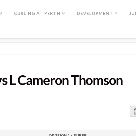
CURLING AT PERTH
DEVELOPMENT
JU
ERON THOMSON
vs L Cameron Thomson
DIVISION 1 - SUPER