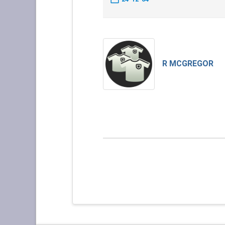
R MCGREGOR