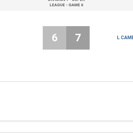
LEAGUE - GAME 6
6
7
L CAM