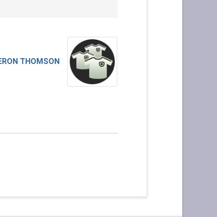
ERON THOMSON