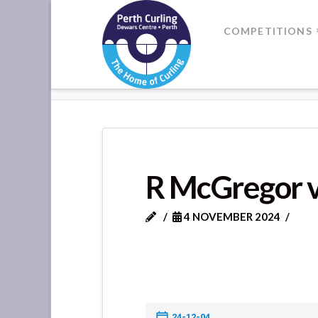
Where
COMPETITIONS
Champions
HOME
R MCGREGOR VS L CAM
Perform
R McGregor 
4 NOVEMBER 2024
24-12-04