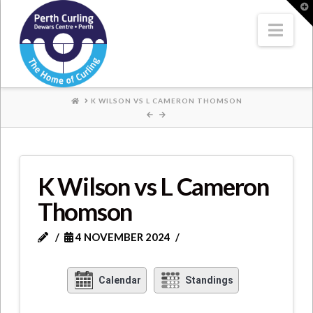
Where
T
t
W
Nav
Champions
Perform
HOME
K WILSON VS L CAMERON THOMSON
K Wilson vs L Cameron
Thomson
4 NOVEMBER 2024
Calendar
Standings