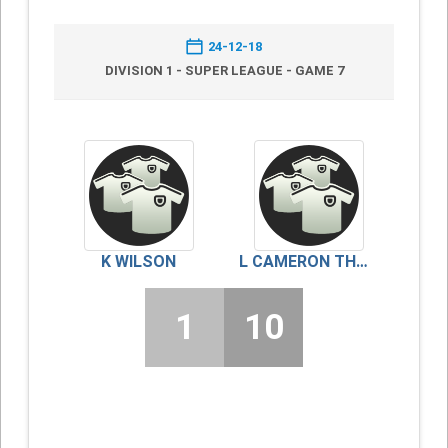
24-12-18
DIVISION 1 - SUPER LEAGUE - GAME 7
K WILSON
L CAMERON THOMSON
1
10