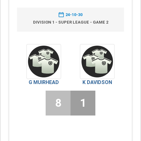
24-10-30
DIVISION 1 - SUPER LEAGUE - GAME 2
G MUIRHEAD
K DAVIDSON
8
1