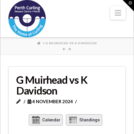
Where
T
t
W
Nav
Champions
Perform
HOME
G MUIRHEAD VS K DAVIDSON
G Muirhead vs K
Davidson
4 NOVEMBER 2024
Calendar
Standings