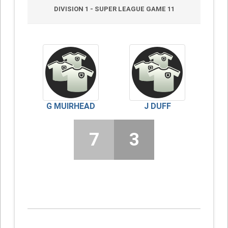
DIVISION 1 - SUPER LEAGUE GAME 11
G MUIRHEAD
J DUFF
7
3