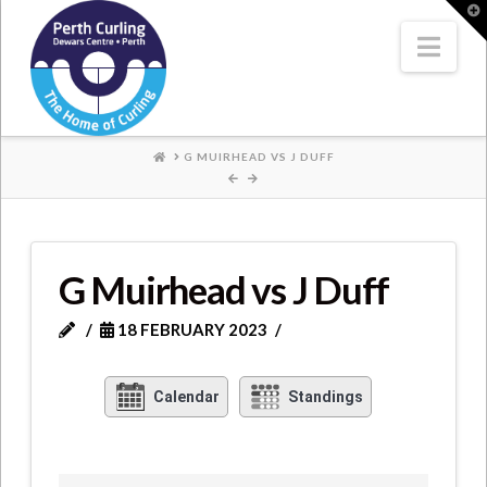
Where
T
t
W
Nav
Champions
Perform
HOME
G MUIRHEAD VS J DUFF
G Muirhead vs J Duff
18 FEBRUARY 2023
Calendar
Standings