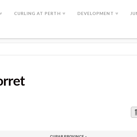
CURLING AT PERTH
DEVELOPMENT
JU
orret
CUPAR PROVINCE -