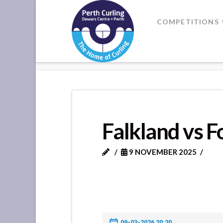
Where
COMPETITIONS
Champions
HOME
FALKLAND VS FORRET
Perform
Falkland vs F
9 NOVEMBER 2025
09-03-2026 20:20