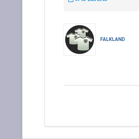
FALKLAND