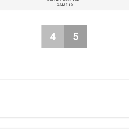
GAME 10
4
5