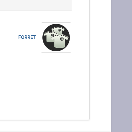
FORRET