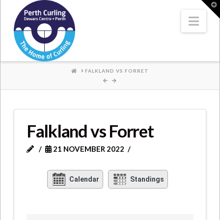
Where
T
t
W
Nav
Champions
Perform
HOME
FALKLAND VS FORRET
Falkland vs Forret
21 NOVEMBER 2022
Calendar
Standings