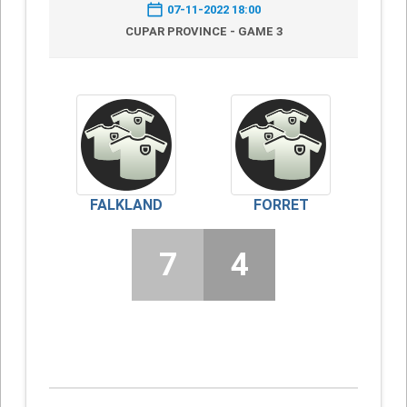
07-11-2022 18:00
CUPAR PROVINCE - GAME 3
FALKLAND
FORRET
7
4