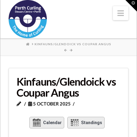
Where
T
t
W
Nav
Champions
Perform
HOME
KINFAUNS/GLENDOICK VS COUPAR ANGUS
Kinfauns/Glendoick vs
Coupar Angus
5 OCTOBER 2025
Calendar
Standings