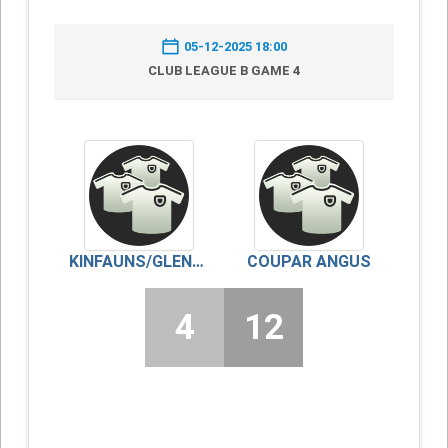
05-12-2025 18:00
CLUB LEAGUE B GAME 4
KINFAUNS/GLENDOICK
COUPAR ANGUS
4
12