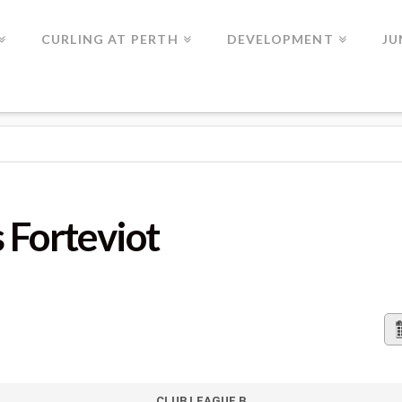
CURLING AT PERTH
DEVELOPMENT
JU
IOT
 Forteviot
CLUB LEAGUE B