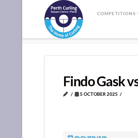
Where
COMPETITIONS
Champions
HOME
FINDO GASK VS FORTEV
Perform
Findo Gask vs
5 OCTOBER 2025
03-02-2026 18:00