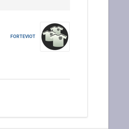
FORTEVIOT