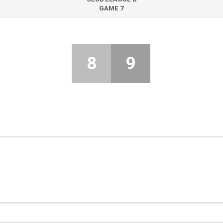
GAME 7
8
9