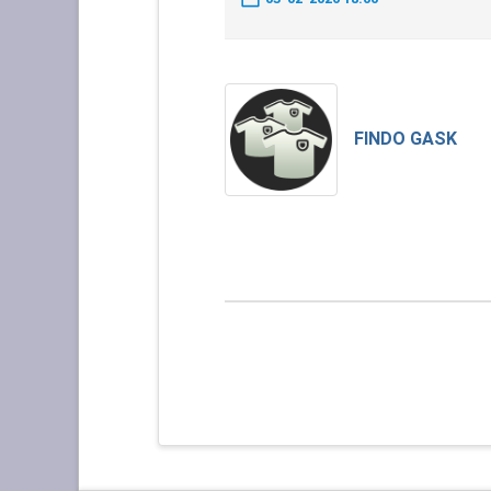
FINDO GASK