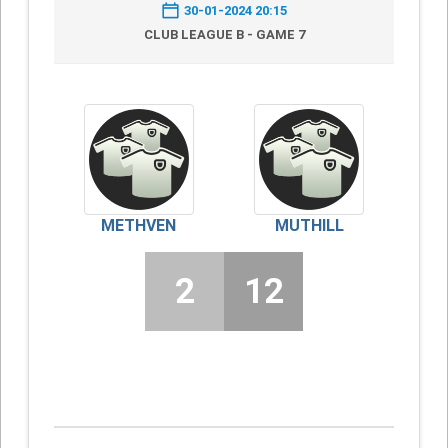
30-01-2024 20:15
CLUB LEAGUE B - GAME 7
METHVEN
MUTHILL
2
12