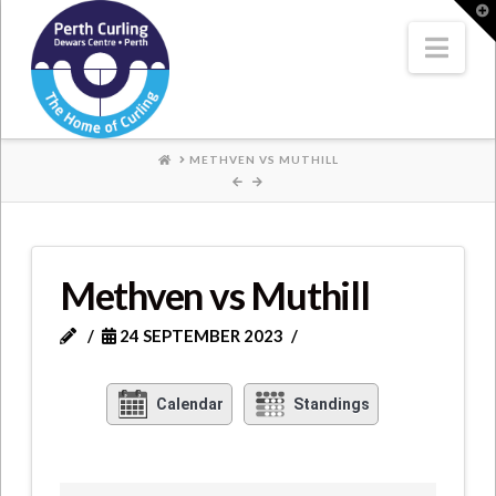
Where
T
t
W
Nav
Champions
Perform
HOME
METHVEN VS MUTHILL
Methven vs Muthill
24 SEPTEMBER 2023
Calendar
Standings