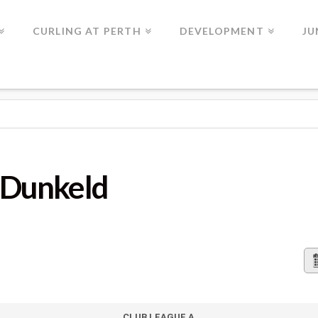
CURLING AT PERTH
DEVELOPMENT
JU
D
s Dunkeld
CLUB LEAGUE A