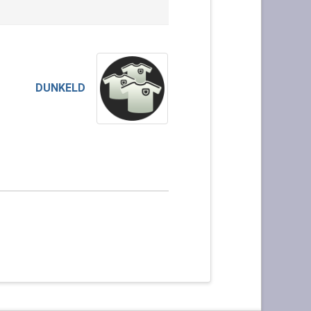
DUNKELD