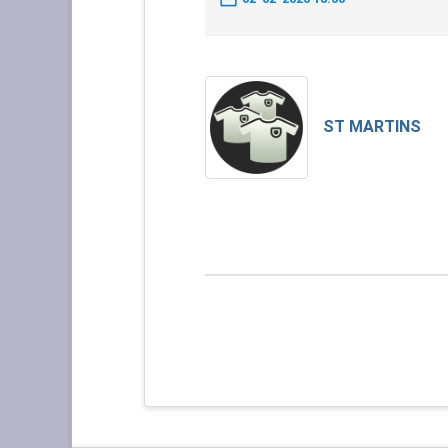
ST MARTINS