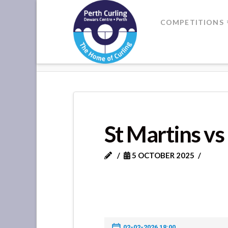
Where
COMPETITIONS
Champions
HOME
ST MARTINS VS DUNKEL
Perform
St Martins v
5 OCTOBER 2025
02-02-2026 18:00