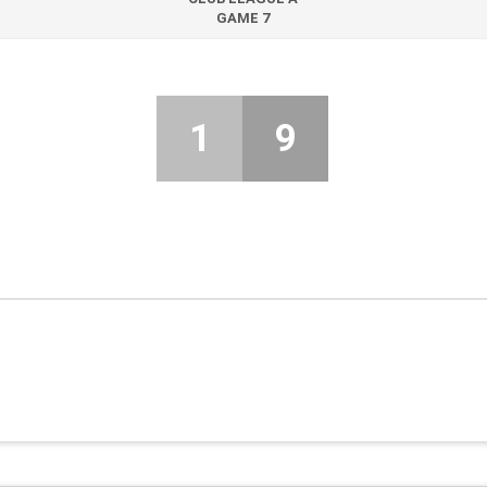
GAME 7
1
9