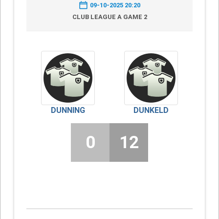
09-10-2025 20:20
CLUB LEAGUE A GAME 2
DUNNING
DUNKELD
0
12