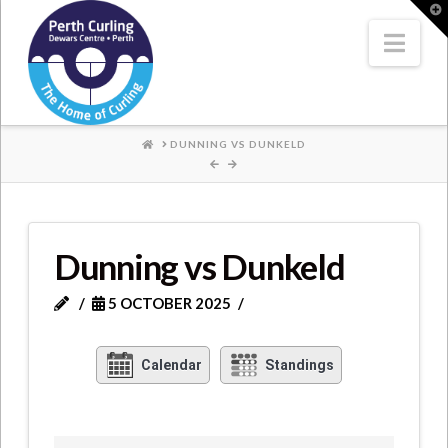
Where
T
t
W
Nav
Champions
Perform
HOME
DUNNING VS DUNKELD
Dunning vs Dunkeld
5 OCTOBER 2025
Calendar
Standings