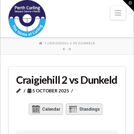
Where
T
t
W
Nav
Champions
Perform
HOME
CRAIGIEHILL 2 VS DUNKELD
Craigiehill 2 vs Dunkeld
5 OCTOBER 2025
Calendar
Standings