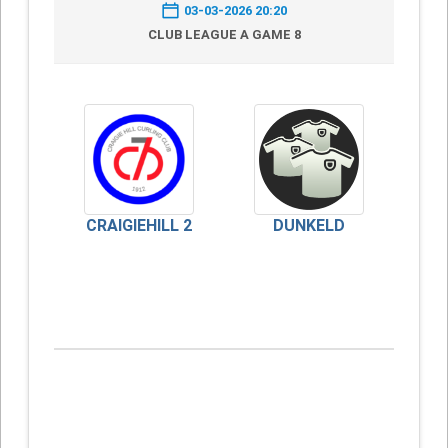
03-03-2026 20:20
CLUB LEAGUE A GAME 8
CRAIGIEHILL 2
DUNKELD