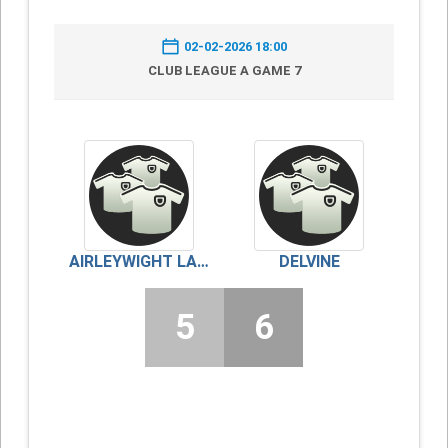
02-02-2026 18:00
CLUB LEAGUE A GAME 7
AIRLEYWIGHT LADIES
DELVINE
5
6