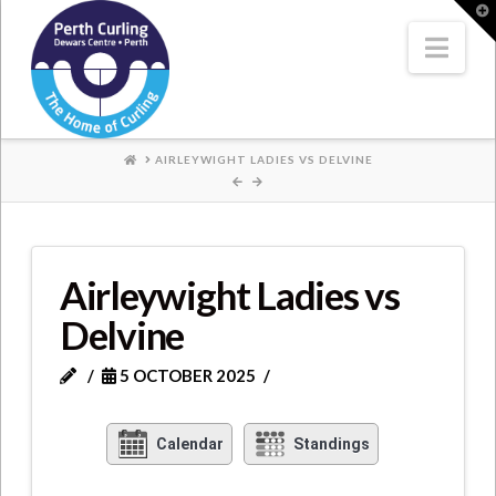
Where
T
t
W
Nav
Champions
Perform
HOME
AIRLEYWIGHT LADIES VS DELVINE
Airleywight Ladies vs
Delvine
5 OCTOBER 2025
Calendar
Standings