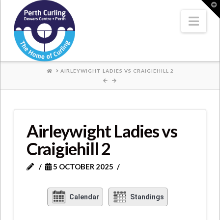
Where
T
t
W
Nav
Champions
Perform
HOME
AIRLEYWIGHT LADIES VS CRAIGIEHILL 2
Airleywight Ladies vs
Craigiehill 2
5 OCTOBER 2025
Calendar
Standings