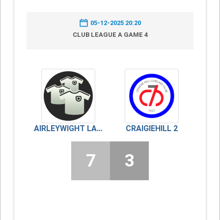
05-12-2025 20:20
CLUB LEAGUE A GAME 4
AIRLEYWIGHT LADIES
CRAIGIEHILL 2
7
3