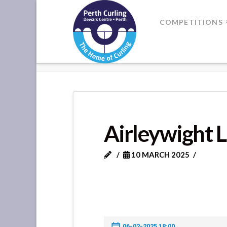
Where
COMPETITIONS
Champions
HOME
AIRLEYWIGHT LADIES VS
Perform
Airleywight 
10 MARCH 2025
06-02-2025 18:00