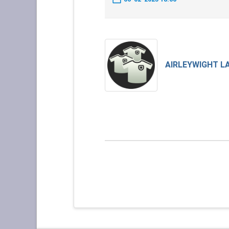
AIRLEYWIGHT L