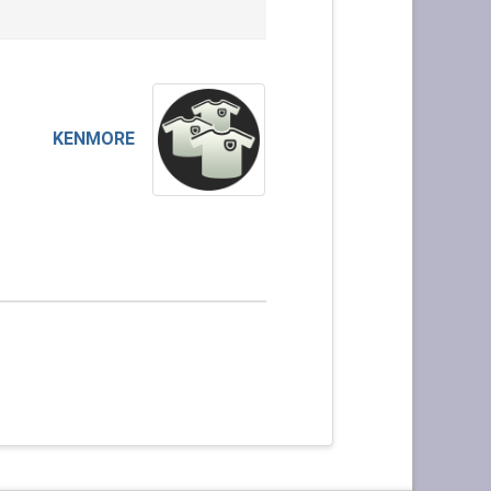
KENMORE