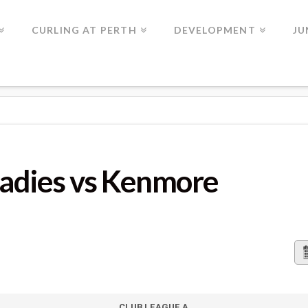
CURLING AT PERTH
DEVELOPMENT
JU
 KENMORE
Ladies vs Kenmore
CLUB LEAGUE A