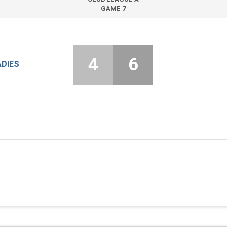
GAME 7
4
6
ADIES