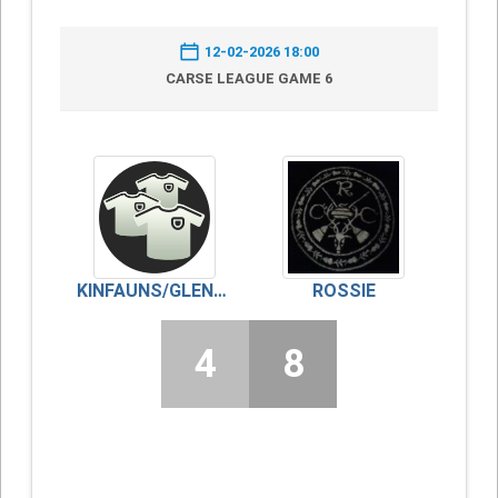
12-02-2026 18:00
CARSE LEAGUE GAME 6
KINFAUNS/GLENDOICK
ROSSIE
4
8