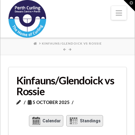
Where
T
t
W
Nav
Champions
Perform
HOME
KINFAUNS/GLENDOICK VS ROSSIE
Kinfauns/Glendoick vs
Rossie
5 OCTOBER 2025
Calendar
Standings