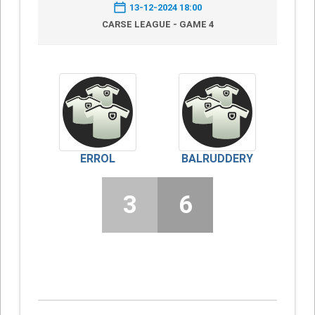
13-12-2024 18:00
CARSE LEAGUE - GAME 4
ERROL
BALRUDDERY
3
6