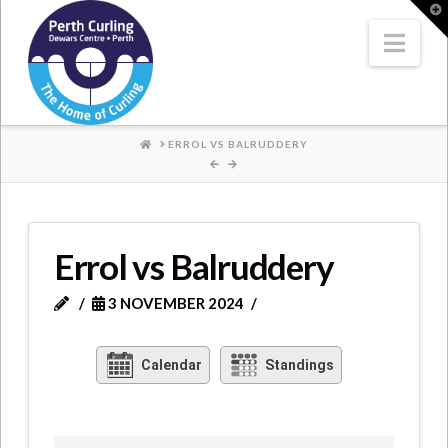
Where
T
t
W
Nav
Champions
Perform
HOME
ERROL VS BALRUDDERY
Errol vs Balruddery
3 NOVEMBER 2024
Calendar
Standings