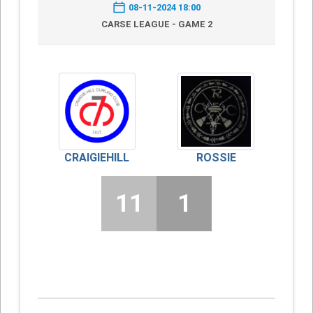
08-11-2024 18:00
CARSE LEAGUE - GAME 2
CRAIGIEHILL
ROSSIE
11
1