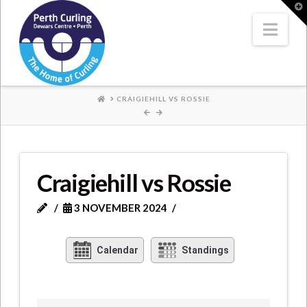
Where
T
t
W
Nav
Champions
Perform
HOME
CRAIGIEHILL VS ROSSIE
Craigiehill vs Rossie
3 NOVEMBER 2024
Calendar
Standings