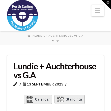
Where
T
t
W
Nav
Champions
Perform
HOME
LUNDIE + AUCHTERHOUSE VS G.A
Lundie + Auchterhouse
vs G.A
13 SEPTEMBER 2023
Calendar
Standings