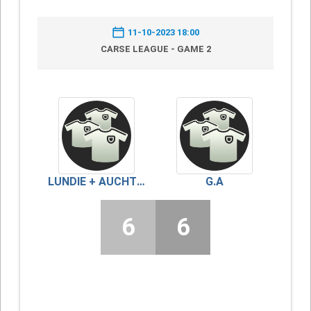
11-10-2023 18:00
CARSE LEAGUE - GAME 2
LUNDIE + AUCHTERHOUSE
G.A
6
6