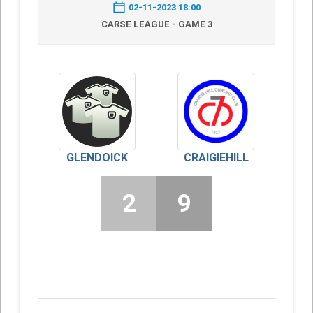
02-11-2023 18:00
CARSE LEAGUE - GAME 3
GLENDOICK
CRAIGIEHILL
2
9