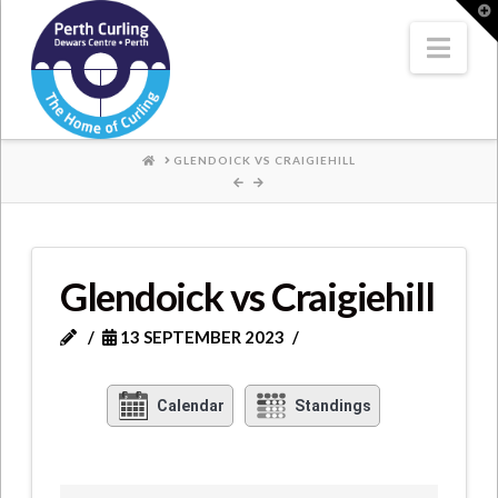
Where
T
t
W
Nav
Champions
Perform
HOME
GLENDOICK VS CRAIGIEHILL
Glendoick vs Craigiehill
13 SEPTEMBER 2023
Calendar
Standings