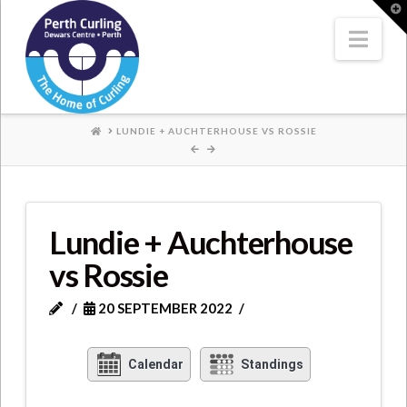
Where
T
t
W
Nav
Champions
Perform
HOME
LUNDIE + AUCHTERHOUSE VS ROSSIE
Lundie + Auchterhouse
vs Rossie
20 SEPTEMBER 2022
Calendar
Standings