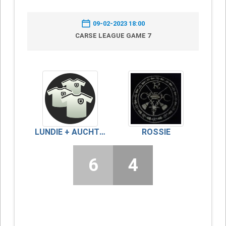
09-02-2023 18:00
CARSE LEAGUE GAME 7
LUNDIE + AUCHTERHOUSE
ROSSIE
6
4