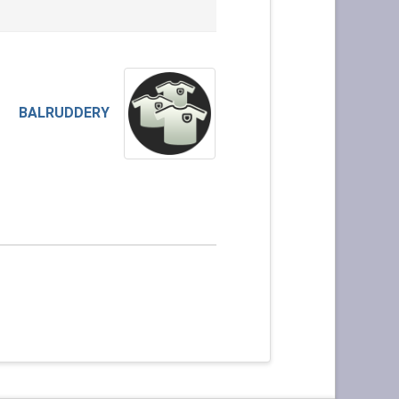
BALRUDDERY