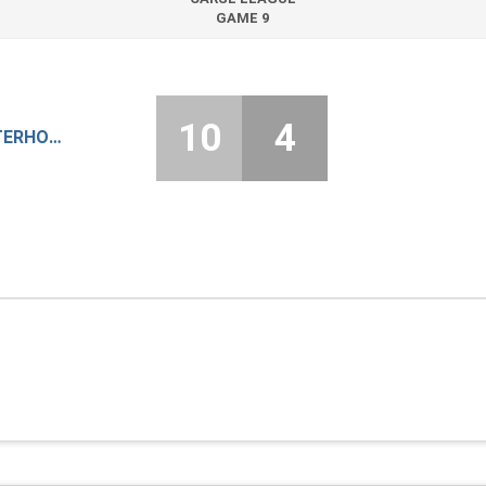
GAME 9
10
4
LUNDIE + AUCHTERHOUSE