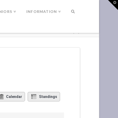
T
t
W
NIORS
INFORMATION
Calendar
Standings