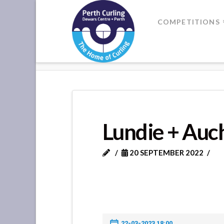
Where
COMPETITIONS
Champions
HOME
LUNDIE + AUCHTERHOUS
Perform
Lundie + Auc
20 SEPTEMBER 2022
22-03-2023 18:00