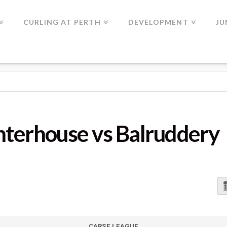
CURLING AT PERTH
DEVELOPMENT
JU
E VS BALRUDDERY
hterhouse vs Balruddery
CARSE LEAGUE