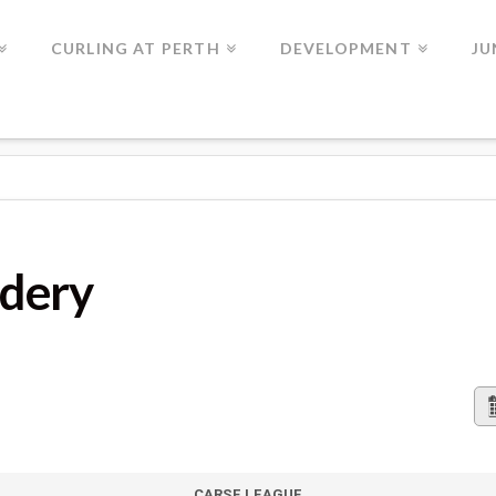
CURLING AT PERTH
DEVELOPMENT
JU
ddery
CARSE LEAGUE