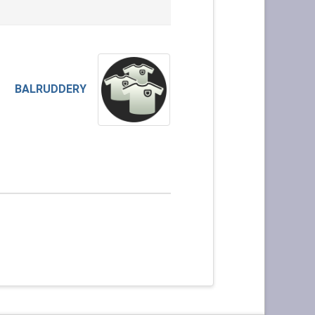
BALRUDDERY