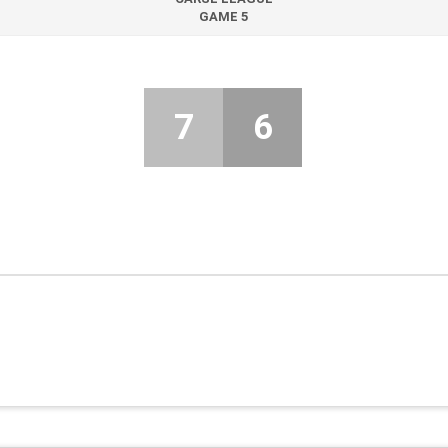
GAME 5
7
6