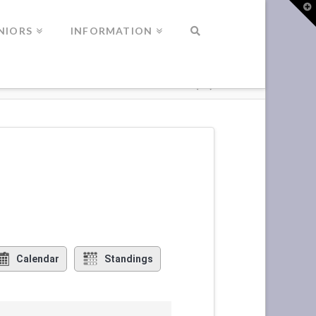
T
t
W
NIORS
INFORMATION
Calendar
Standings