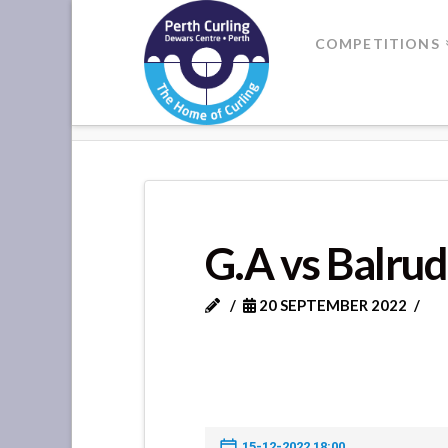
Where
COMPETITIONS
Champions
HOME
G.A VS BALRUDDERY
Perform
G.A vs Balru
20 SEPTEMBER 2022
15-12-2022 18:00